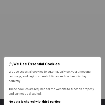
We Use Essential Cookies
We use essential cookies to automatically set your timezone,
language, and region so match times and content display
correctly.
These cookies are required for the website to function properly
and cannot be disabled.
No data is shared with third parties.