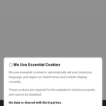
We Use Essential Cookies
We use essential cookies to automatically set your timezone,
language, and region so match times and content display
correctly.
These cookies are required for the website to function properly
and cannot be disabled.
No data is shared with third parties.