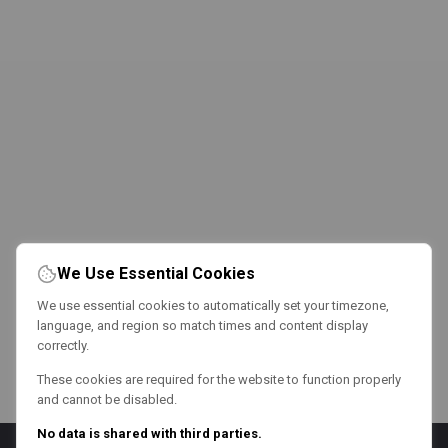
We Use Essential Cookies
We use essential cookies to automatically set your timezone,
language, and region so match times and content display
correctly.
These cookies are required for the website to function properly
and cannot be disabled.
No data is shared with third parties.