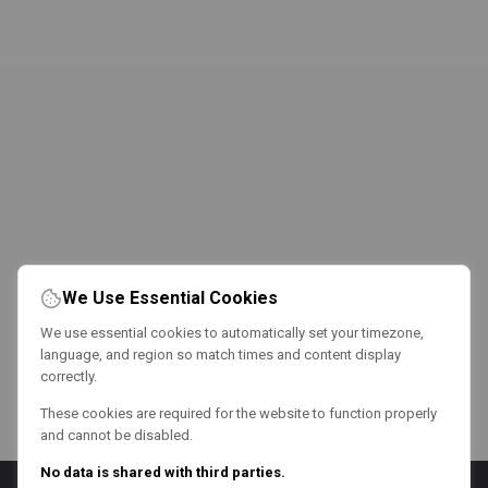
We Use Essential Cookies
We use essential cookies to automatically set your timezone,
language, and region so match times and content display
correctly.
These cookies are required for the website to function properly
and cannot be disabled.
No data is shared with third parties.