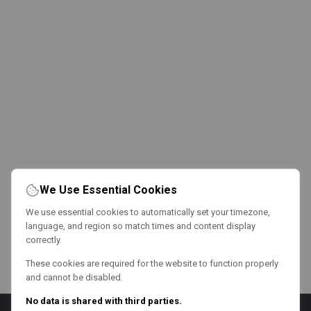
We Use Essential Cookies
We use essential cookies to automatically set your timezone,
language, and region so match times and content display
correctly.
These cookies are required for the website to function properly
and cannot be disabled.
No data is shared with third parties.