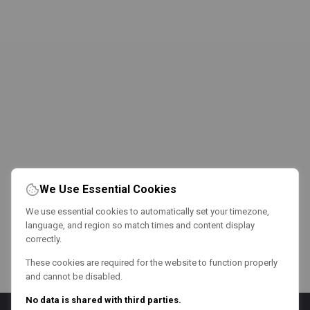
We Use Essential Cookies
We use essential cookies to automatically set your timezone,
language, and region so match times and content display
correctly.
These cookies are required for the website to function properly
and cannot be disabled.
No data is shared with third parties.