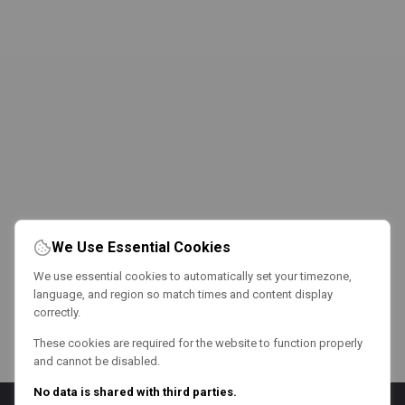
We Use Essential Cookies
We use essential cookies to automatically set your timezone,
language, and region so match times and content display
correctly.
These cookies are required for the website to function properly
and cannot be disabled.
No data is shared with third parties.