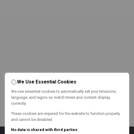
We Use Essential Cookies
We use essential cookies to automatically set your timezone,
language, and region so match times and content display
correctly.
These cookies are required for the website to function properly
and cannot be disabled.
No data is shared with third parties.