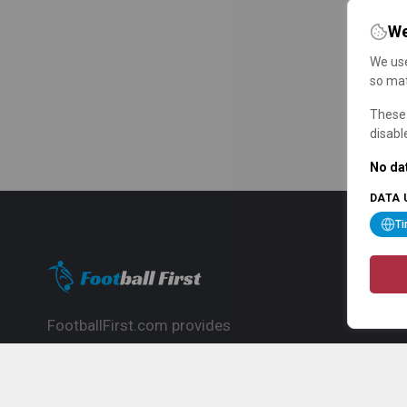
We
We use
so mat
These 
disabl
No dat
DATA 
T
FootballFirst.com provides
comprehensive football news, updates,
match info and commentary, ideal for
fans who want to follow the global