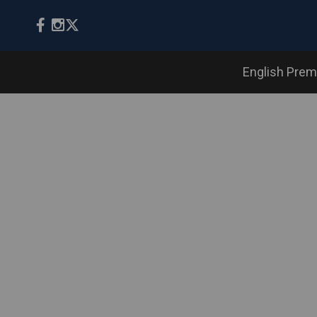
English Prem