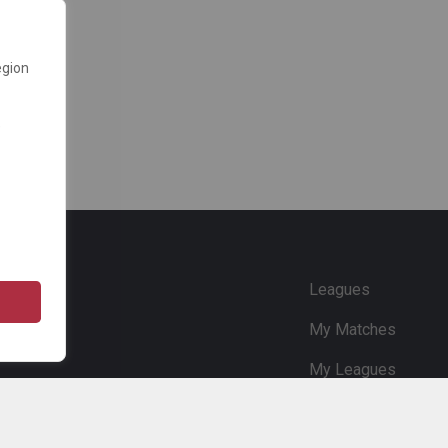
egion
e
Leagues
My Matches
My Leagues