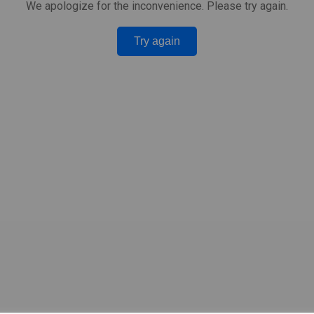
We apologize for the inconvenience. Please try again.
Try again