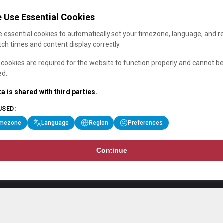
 Use Essential Cookies
 essential cookies to automatically set your timezone, language, and r
ch times and content display correctly.
cookies are required for the website to function properly and cannot b
ed.
a is shared with third parties.
USED:
imezone
Language
Region
Preferences
Continue