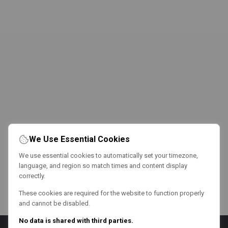
We Use Essential Cookies
We use essential cookies to automatically set your timezone,
language, and region so match times and content display
correctly.
These cookies are required for the website to function properly
and cannot be disabled.
No data is shared with third parties.