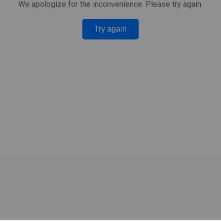
We apologize for the inconvenience. Please try again.
Try again