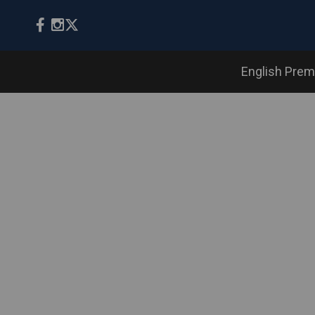
English Prem