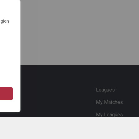
egion
e
Leagues
My Matches
My Leagues