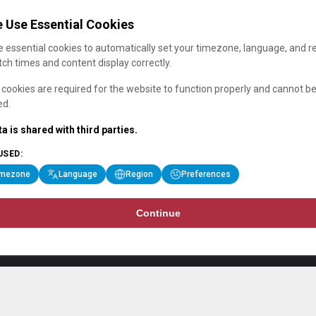
 Use Essential Cookies
 essential cookies to automatically set your timezone, language, and r
ch times and content display correctly.
cookies are required for the website to function properly and cannot b
ed.
a is shared with third parties.
USED:
imezone
Language
Region
Preferences
Continue