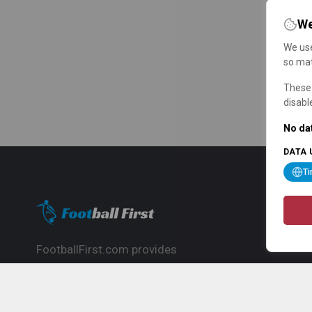
We
We use
so mat
These 
disabl
No dat
DATA 
T
FootballFirst.com provides
comprehensive football news, updates,
match info and commentary, ideal for
fans who want to follow the global