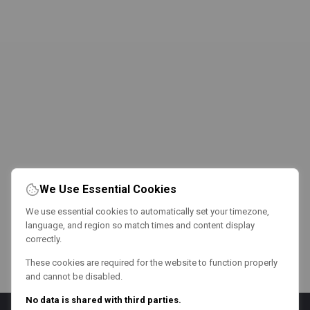
We Use Essential Cookies
We use essential cookies to automatically set your timezone,
language, and region so match times and content display
correctly.
These cookies are required for the website to function properly
and cannot be disabled.
No data is shared with third parties.