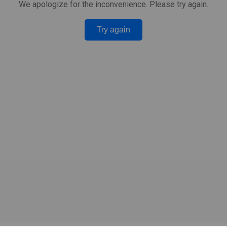
We apologize for the inconvenience. Please try again.
Try again