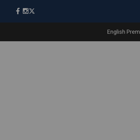
English Prem