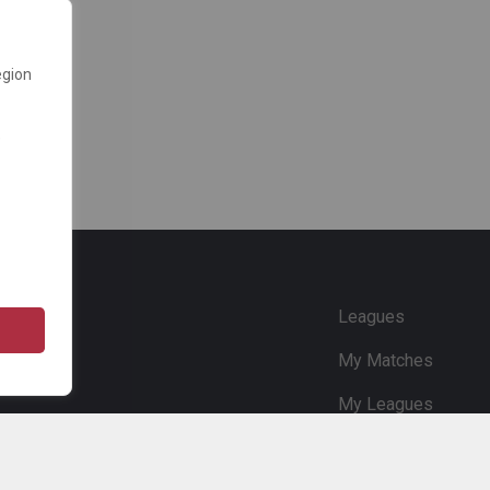
egion
e
Leagues
My Matches
My Leagues