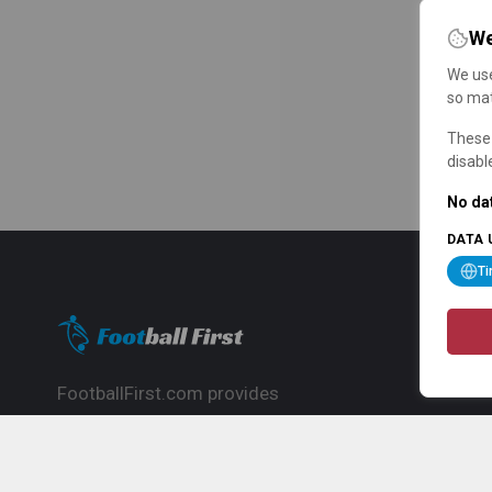
We
We use
so mat
These 
disabl
No dat
DATA 
T
FootballFirst.com provides
comprehensive football news, updates,
match info and commentary, ideal for
fans who want to follow the global