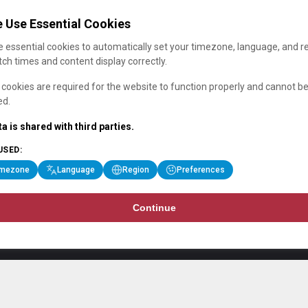
 Use Essential Cookies
 essential cookies to automatically set your timezone, language, and r
ch times and content display correctly.
cookies are required for the website to function properly and cannot b
ed.
a is shared with third parties.
USED:
imezone
Language
Region
Preferences
Continue