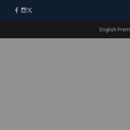
English Prem