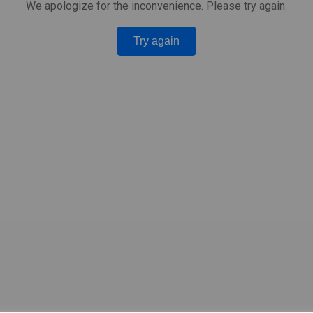
We apologize for the inconvenience. Please try again.
Try again