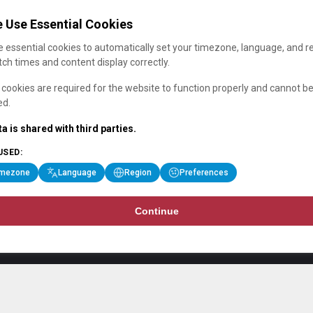
 Use Essential Cookies
 essential cookies to automatically set your timezone, language, and r
ch times and content display correctly.
cookies are required for the website to function properly and cannot b
ed.
a is shared with third parties.
USED:
imezone
Language
Region
Preferences
Continue