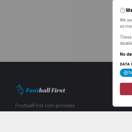
We
We use
so mat
These 
disabl
No dat
DATA 
T
FootballFirst.com provides
comprehensive football news, updates,
match info and commentary, ideal for
fans who want to follow the global