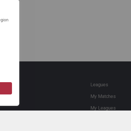
egion
e
Leagues
My Matches
My Leagues