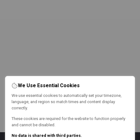
We Use Essential Cookies
We use essential cookies to automatically set your timezone,
language, and region so match times and content display
correctly.
These cookies are required for the website to function properly
and cannot be disabled.
No data is shared with third parties.