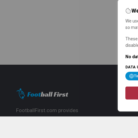
We
We use
so mat
These 
disabl
No dat
DATA 
T
FootballFirst.com provides
comprehensive football news, updates,
match info and commentary, ideal for
fans who want to follow the global