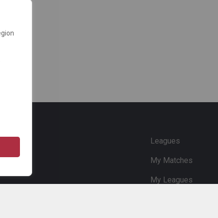
egion
e
Leagues
My Matches
My Leagues