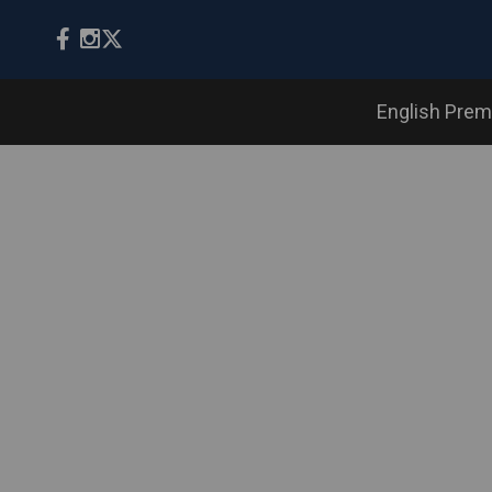
English Prem