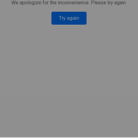
We apologize for the inconvenience. Please try again.
Try again