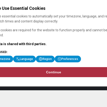
 Use Essential Cookies
 essential cookies to automatically set your timezone, language, and r
ch times and content display correctly.
cookies are required for the website to function properly and cannot b
ed.
a is shared with third parties.
USED:
imezone
Language
Region
Preferences
Continue