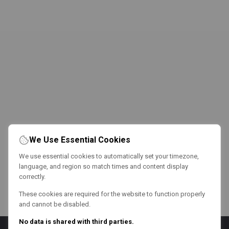
We Use Essential Cookies
We use essential cookies to automatically set your timezone,
language, and region so match times and content display
correctly.
These cookies are required for the website to function properly
and cannot be disabled.
No data is shared with third parties.