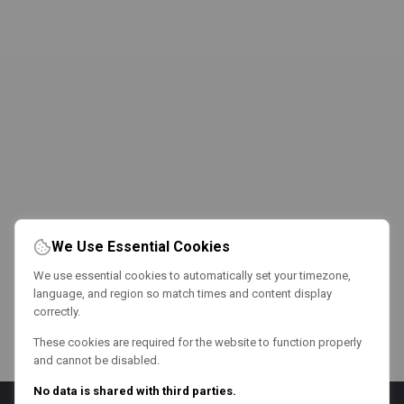
We Use Essential Cookies
We use essential cookies to automatically set your timezone,
language, and region so match times and content display
correctly.
These cookies are required for the website to function properly
and cannot be disabled.
No data is shared with third parties.