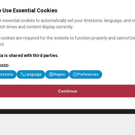
 Use Essential Cookies
 essential cookies to automatically set your timezone, language, and r
ch times and content display correctly.
cookies are required for the website to function properly and cannot b
ed.
a is shared with third parties.
USED:
imezone
Language
Region
Preferences
Continue