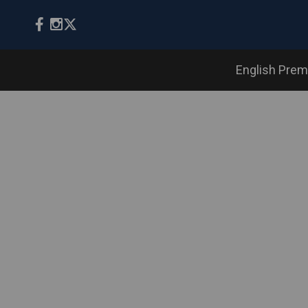
English Prem