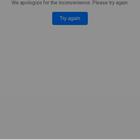
We apologize for the inconvenience. Please try again.
Try again