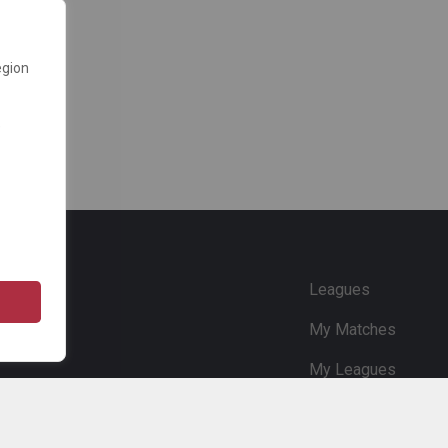
egion
e
Leagues
My Matches
My Leagues