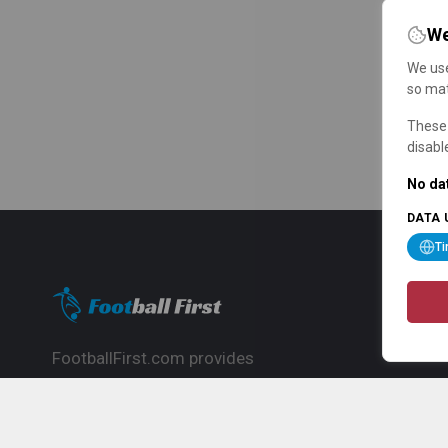
We
We use
so mat
These 
disabl
No dat
DATA 
T
FootballFirst.com provides
comprehensive football news, updates,
match info and commentary, ideal for
fans who want to follow the global