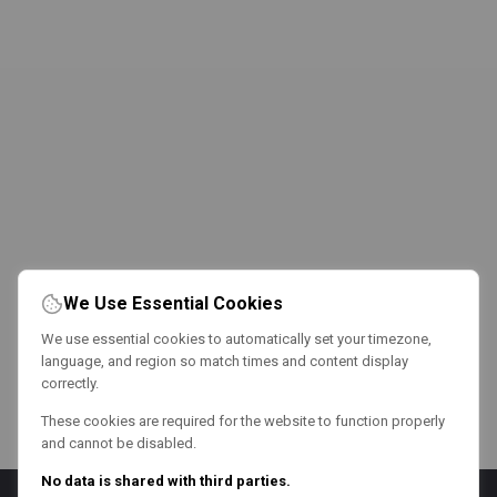
We Use Essential Cookies
We use essential cookies to automatically set your timezone,
language, and region so match times and content display
correctly.
These cookies are required for the website to function properly
and cannot be disabled.
No data is shared with third parties.