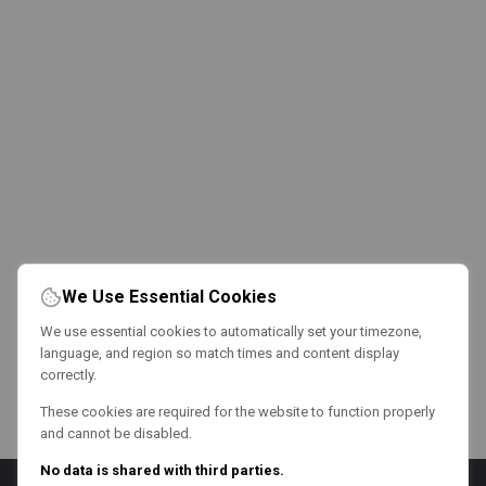
We Use Essential Cookies
We use essential cookies to automatically set your timezone,
language, and region so match times and content display
correctly.
These cookies are required for the website to function properly
and cannot be disabled.
No data is shared with third parties.