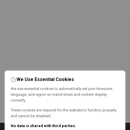
We Use Essential Cookies
We use essential cookies to automatically set your timezone,
language, and region so match times and content display
correctly.
These cookies are required for the website to function properly
and cannot be disabled.
No data is shared with third parties.