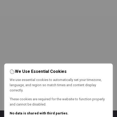
We Use Essential Cookies
We use essential cookies to automatically set your timezone,
language, and region so match times and content display
correctly.
These cookies are required for the website to function properly
and cannot be disabled.
No data is shared with third parties.