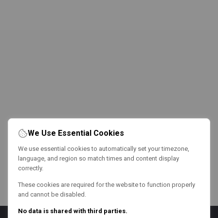
We Use Essential Cookies
We use essential cookies to automatically set your timezone,
language, and region so match times and content display
correctly.
These cookies are required for the website to function properly
and cannot be disabled.
No data is shared with third parties.