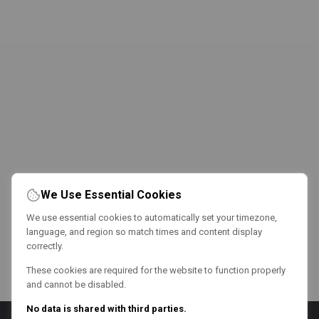
We Use Essential Cookies
We use essential cookies to automatically set your timezone,
language, and region so match times and content display
correctly.
These cookies are required for the website to function properly
and cannot be disabled.
No data is shared with third parties.