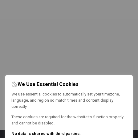
We Use Essential Cookies
We use essential cookies to automatically set your timezone,
language, and region so match times and content display
correctly.
These cookies are required for the website to function properly
and cannot be disabled.
No data is shared with third parties.