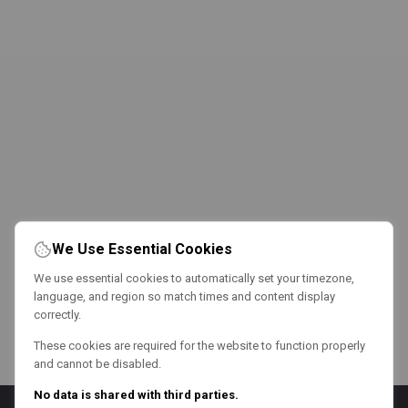
We Use Essential Cookies
We use essential cookies to automatically set your timezone,
language, and region so match times and content display
correctly.
These cookies are required for the website to function properly
and cannot be disabled.
No data is shared with third parties.