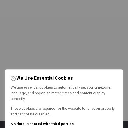
We Use Essential Cookies
We use essential cookies to automatically set your timezone,
language, and region so match times and content display
correctly.
These cookies are required for the website to function properly
and cannot be disabled.
No data is shared with third parties.