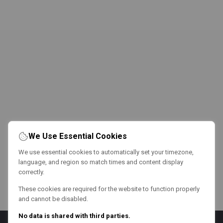
We Use Essential Cookies
We use essential cookies to automatically set your timezone,
language, and region so match times and content display
correctly.
These cookies are required for the website to function properly
and cannot be disabled.
No data is shared with third parties.