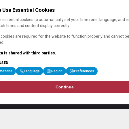
 Use Essential Cookies
 essential cookies to automatically set your timezone, language, and r
ch times and content display correctly.
cookies are required for the website to function properly and cannot b
ed.
a is shared with third parties.
USED:
imezone
Language
Region
Preferences
Continue