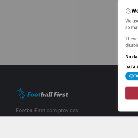
We
We use
so mat
These 
disabl
No dat
DATA 
T
FootballFirst.com provides
comprehensive football news, updates,
match info and commentary, ideal for
fans who want to follow the global