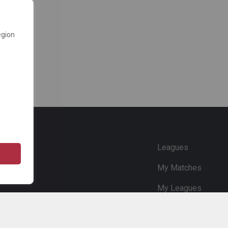
egion
e
Leagues
My Matches
My Leagues