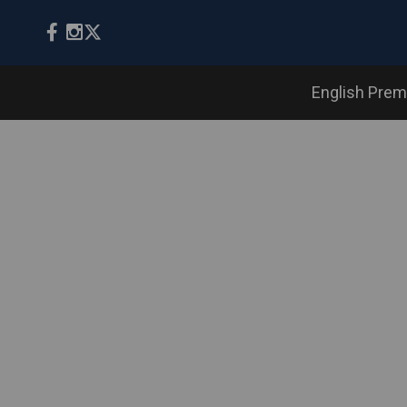
English Prem