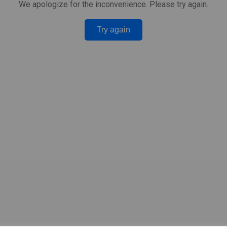
We apologize for the inconvenience. Please try again.
Try again