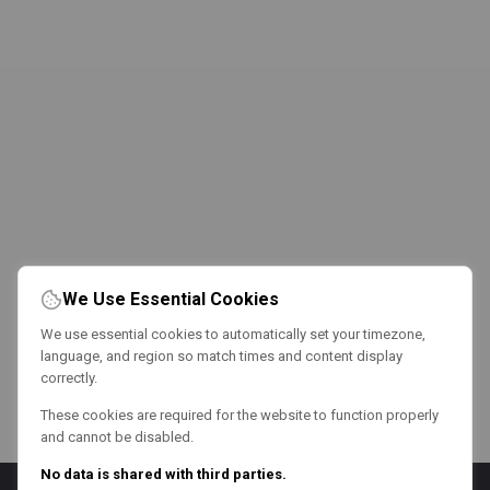
We Use Essential Cookies
We use essential cookies to automatically set your timezone,
language, and region so match times and content display
correctly.
These cookies are required for the website to function properly
and cannot be disabled.
No data is shared with third parties.