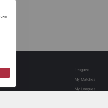
egion
e
Leagues
My Matches
My Leagues