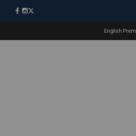
English Prem