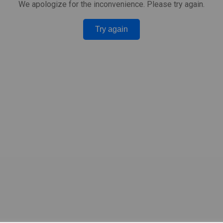
We apologize for the inconvenience. Please try again.
Try again