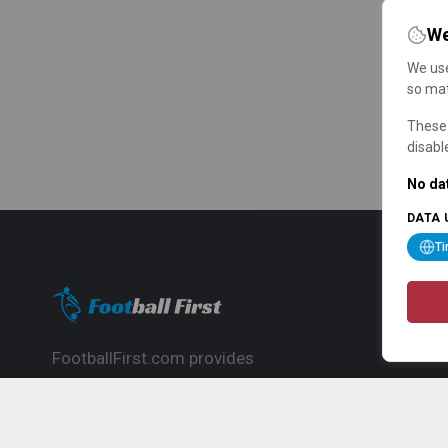
We
We use
so mat
These 
disabl
No dat
DATA 
T
FootballFirst.com provides
comprehensive football news, updates,
match info and commentary, ideal for
fans who want to follow the global