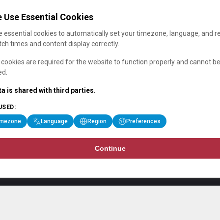
 Use Essential Cookies
 essential cookies to automatically set your timezone, language, and r
ch times and content display correctly.
cookies are required for the website to function properly and cannot b
ed.
a is shared with third parties.
USED:
imezone
Language
Region
Preferences
Continue