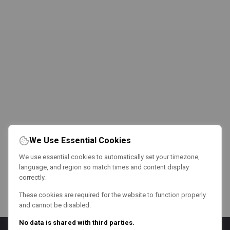
We Use Essential Cookies
We use essential cookies to automatically set your timezone,
language, and region so match times and content display
correctly.
These cookies are required for the website to function properly
and cannot be disabled.
No data is shared with third parties.