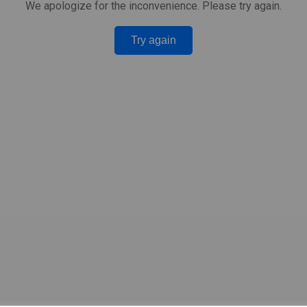
We apologize for the inconvenience. Please try again.
Try again