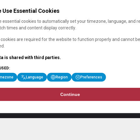
 Use Essential Cookies
 essential cookies to automatically set your timezone, language, and r
ch times and content display correctly.
cookies are required for the website to function properly and cannot b
ed.
a is shared with third parties.
USED:
imezone
Language
Region
Preferences
Continue