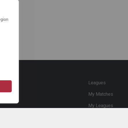
egion
e
Leagues
My Matches
My Leagues