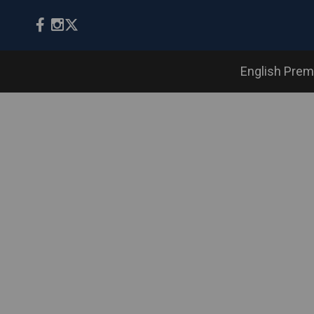
English Prem