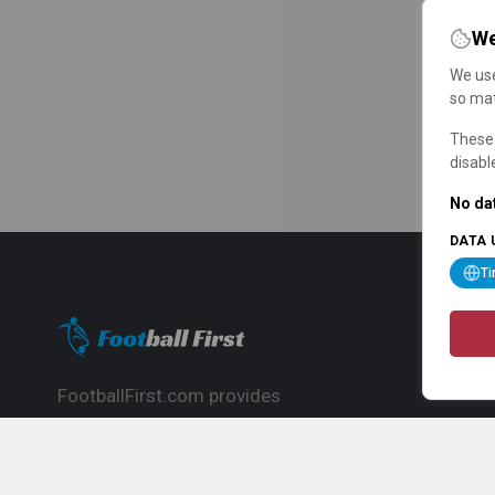
We
We use
so mat
These 
disabl
No dat
DATA 
T
FootballFirst.com provides
comprehensive football news, updates,
match info and commentary, ideal for
fans who want to follow the global