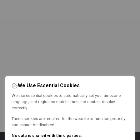
We Use Essential Cookies
We use essential cookies to automatically set your timezone,
language, and region so match times and content display
correctly.
These cookies are required for the website to function properly
and cannot be disabled.
No data is shared with third parties.