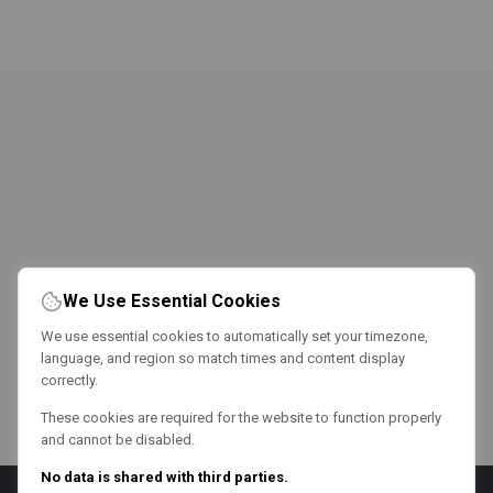
We Use Essential Cookies
We use essential cookies to automatically set your timezone,
language, and region so match times and content display
correctly.
These cookies are required for the website to function properly
and cannot be disabled.
No data is shared with third parties.