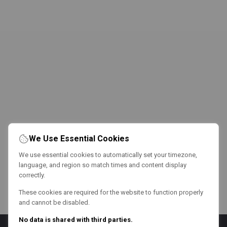
We Use Essential Cookies
We use essential cookies to automatically set your timezone,
language, and region so match times and content display
correctly.
These cookies are required for the website to function properly
and cannot be disabled.
No data is shared with third parties.