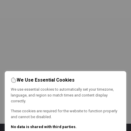
We Use Essential Cookies
We use essential cookies to automatically set your timezone,
language, and region so match times and content display
correctly.
These cookies are required for the website to function properly
and cannot be disabled.
No data is shared with third parties.