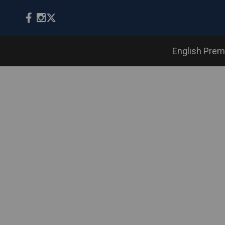
English Prem