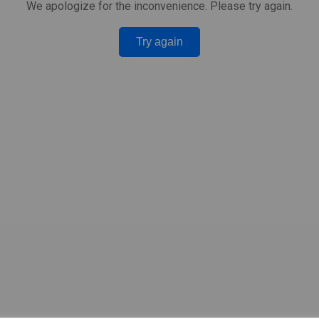
We apologize for the inconvenience. Please try again.
Try again