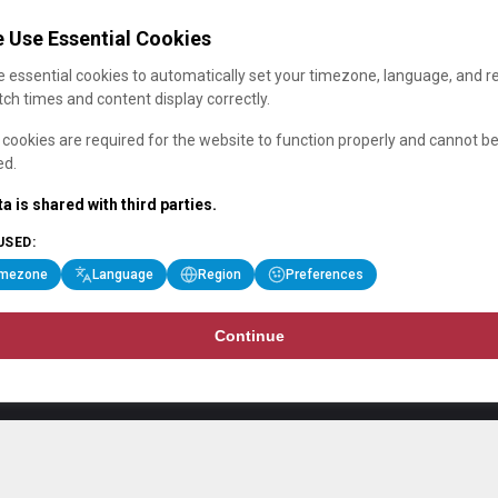
 Use Essential Cookies
 essential cookies to automatically set your timezone, language, and r
ch times and content display correctly.
cookies are required for the website to function properly and cannot b
ed.
a is shared with third parties.
USED:
imezone
Language
Region
Preferences
Continue