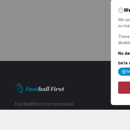
We
We use
so mat
These 
disabl
No dat
DATA 
T
FootballFirst.com provides
comprehensive football news, updates,
match info and commentary, ideal for
fans who want to follow the global