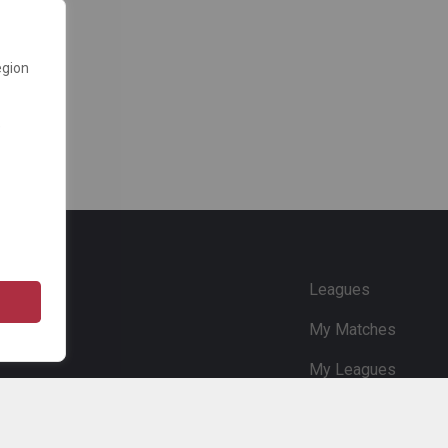
egion
e
Leagues
My Matches
My Leagues