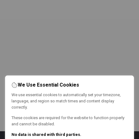
We Use Essential Cookies
We use essential cookies to automatically set your timezone,
language, and region so match times and content display
correctly.
These cookies are required for the website to function properly
and cannot be disabled.
No data is shared with third parties.