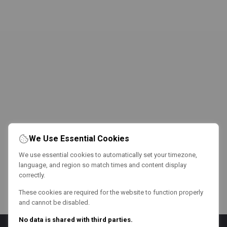
We Use Essential Cookies
We use essential cookies to automatically set your timezone,
language, and region so match times and content display
correctly.
These cookies are required for the website to function properly
and cannot be disabled.
No data is shared with third parties.