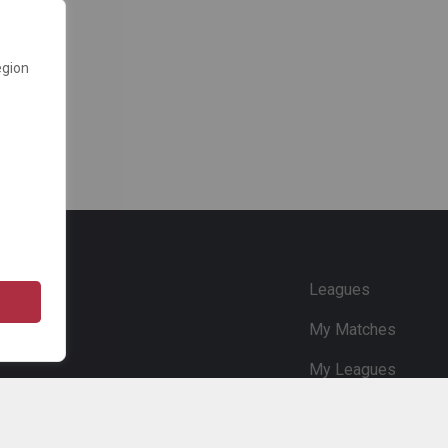
egion
e
Leagues
My Matches
My Leagues