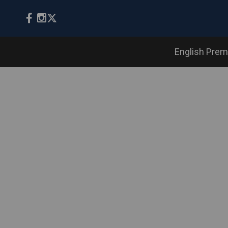
English Prem