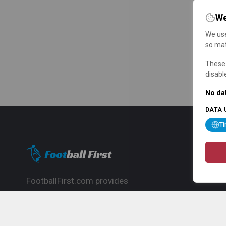
We
We use
so mat
These 
disabl
No dat
DATA 
T
FootballFirst.com provides
comprehensive football news, updates,
match info and commentary, ideal for
fans who want to follow the global