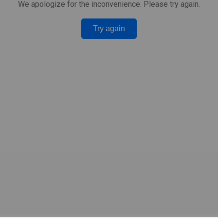
We apologize for the inconvenience. Please try again.
Try again