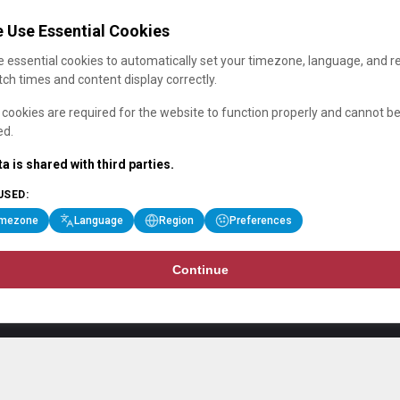
 Use Essential Cookies
 essential cookies to automatically set your timezone, language, and r
ch times and content display correctly.
cookies are required for the website to function properly and cannot b
ed.
a is shared with third parties.
USED:
imezone
Language
Region
Preferences
Continue