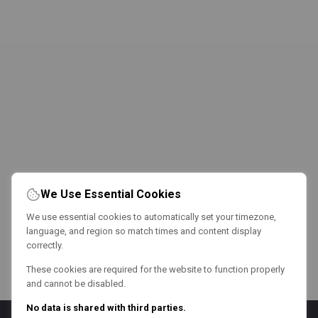
We Use Essential Cookies
We use essential cookies to automatically set your timezone,
language, and region so match times and content display
correctly.
These cookies are required for the website to function properly
and cannot be disabled.
No data is shared with third parties.