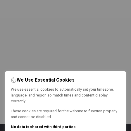
We Use Essential Cookies
We use essential cookies to automatically set your timezone,
language, and region so match times and content display
correctly.
These cookies are required for the website to function properly
and cannot be disabled.
No data is shared with third parties.