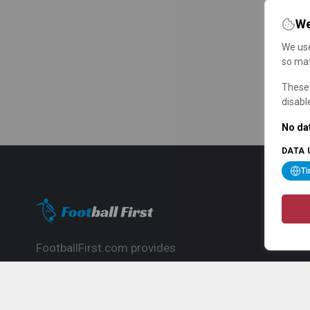
We
We use
so mat
These 
disabl
No dat
DATA 
T
FootballFirst.com provides
comprehensive football news, updates,
match info and commentary, ideal for
fans who want to follow the global