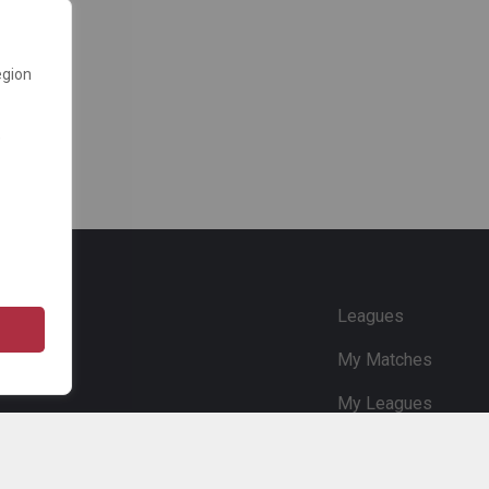
egion
e
Leagues
My Matches
My Leagues