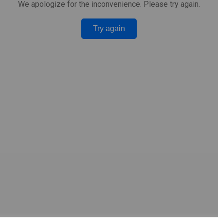
We apologize for the inconvenience. Please try again.
Try again