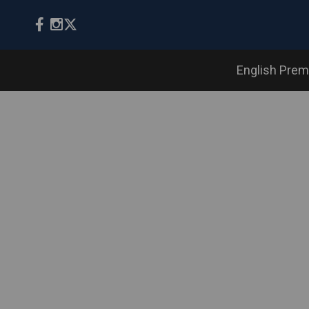
English Prem