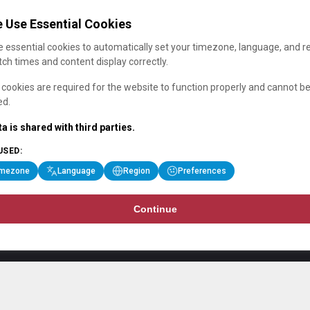
 Use Essential Cookies
 essential cookies to automatically set your timezone, language, and r
ch times and content display correctly.
cookies are required for the website to function properly and cannot b
ed.
a is shared with third parties.
USED:
imezone
Language
Region
Preferences
Continue