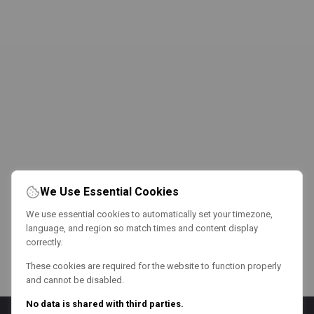
We Use Essential Cookies
We use essential cookies to automatically set your timezone,
language, and region so match times and content display
correctly.
These cookies are required for the website to function properly
and cannot be disabled.
No data is shared with third parties.