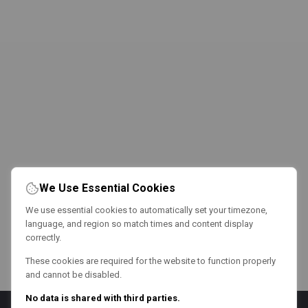
We Use Essential Cookies
We use essential cookies to automatically set your timezone,
language, and region so match times and content display
correctly.
These cookies are required for the website to function properly
and cannot be disabled.
No data is shared with third parties.