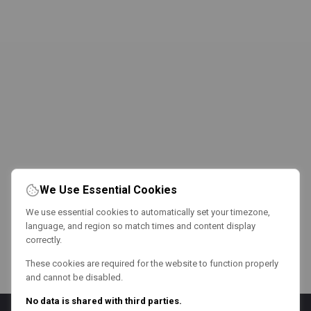
We Use Essential Cookies
We use essential cookies to automatically set your timezone,
language, and region so match times and content display
correctly.
These cookies are required for the website to function properly
and cannot be disabled.
No data is shared with third parties.