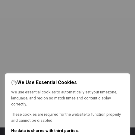
We Use Essential Cookies
We use essential cookies to automatically set your timezone,
language, and region so match times and content display
correctly.
These cookies are required for the website to function properly
and cannot be disabled.
No data is shared with third parties.