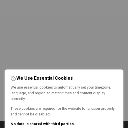
We Use Essential Cookies
We use essential cookies to automatically set your timezone,
language, and region so match times and content display
correctly.
These cookies are required for the website to function properly
and cannot be disabled.
No data is shared with third parties.